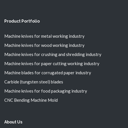
Product Portfolio
Machine knives for metal working industry
Machine knives for wood working industry
Machine knives for crushing and shredding industry
Machine knives for paper cutting working industry
Machine blades for corrugated paper industry
Carbide (tungsten steel) blades
Machine knives for food packaging industry
CNC Bending Machine Mold
About Us