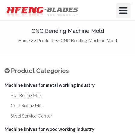
Toggle
Navigat
CNC Bending Machine Mold
Home
>>
Product
>>
CNC Bending Machine Mold
Product Categories
Machine knives for metal working industry
Hot Rolling Mills
Cold Rolling Mills
Steel Service Center
Machine knives for wood working industry