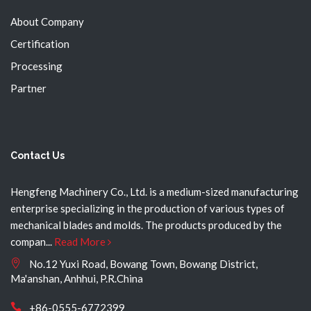
About Company
Certification
Processing
Partner
Contact Us
Hengfeng Machinery Co., Ltd. is a medium-sized manufacturing
enterprise specializing in the production of various types of
mechanical blades and molds. The products produced by the
compan...
Read More
No.12 Yuxi Road, Bowang Town, Bowang District,
Ma'anshan, Anhhui, P.R.China
+86-0555-6772399