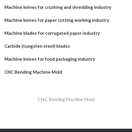
Machine knives for crushing and shredding industry
Machine knives for paper cutting working industry
Machine blades for corrugated paper industry
Carbide (tungsten steel) blades
Machine knives for food packaging industry
CNC Bending Machine Mold
CNC Bending Machine Mold